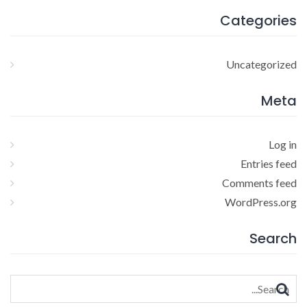
Categories
Uncategorized
Meta
Log in
Entries feed
Comments feed
WordPress.org
Search
Search
for: