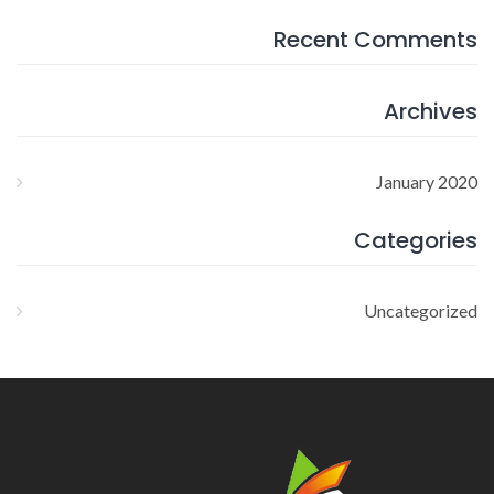
Recent Comments
Archives
January 2020
Categories
Uncategorized