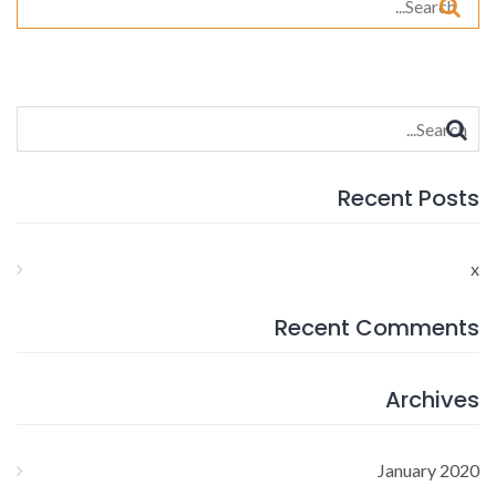
for:
Search
for:
Recent Posts
x
Recent Comments
Archives
January 2020