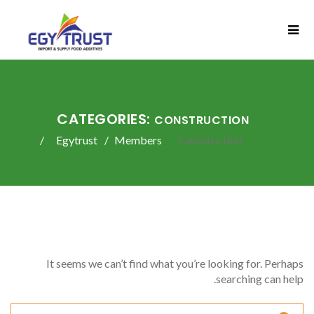
CATEGORIES:
CONSTRUCTION
Egytrust
Members
Construction
It seems we can’t find what you’re looking for. Perhaps
searching can help.
Search