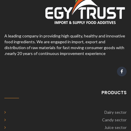
A leading company in providing high quality, healthy and innovative
food ingredients. We are engaged in import, export and
distribution of raw materials for fast moving consumer goods with
nearly 20 years of continuous improvement experience.
PRODUCTS
Dairy sector
Candy sector
Juice sector