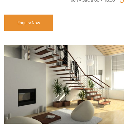
Mon - Sat: 9:00 - 18:00
Enquiry Now