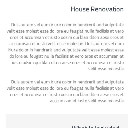
House Renovation
Duis autem vel eum iriure dolor in hendrerit and vulputate
velit esse molest esse do lore eu feugiat nulla facilisis at vero
eros et accumsan et iusto odsim qui blan diten aese eros et
acccumsan et iusto velit esse molestie. Duis autem vel eum
iriure dolor in hendrerit and vulputate velit esse molest esse
do lore eu feugiat nulla facilisis at vero eros et accumsan et
iusto odsim qui blan diten aese eros et acccumsan et iusto
velit esse molestie.
Duis autem vel eum iriure dolor in hendrerit and vulputate
velit esse molest esse do lore eu feugiat nulla facilisis at vero
eros et accumsan et iusto odsim qui blan diten aese eros et
acccumsan et iusto velit esse molestie.