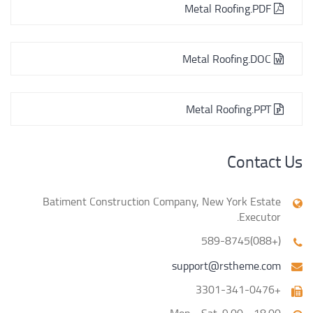
Metal Roofing.PDF
Metal Roofing.DOC
Metal Roofing.PPT
Contact Us
Batiment Construction Company, New York Estate
Executor.
(+088)589-8745
support@rstheme.com
+3301-341-0476