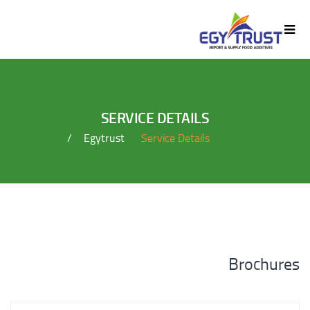
SERVICE DETAILS
Egytrust
Service Details
Brochures