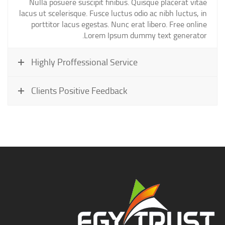
Nulla posuere suscipit finibus. Quisque placerat vitae
lacus ut scelerisque. Fusce luctus odio ac nibh luctus, in
porttitor lacus egestas. Nunc erat libero. Free online
Lorem Ipsum dummy text generator.
Highly Proffessional Service
Clients Positive Feedback