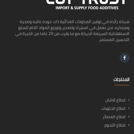
شركه رائده في توفير المكونات الغذائية ذات جوده عاليه وصحية
ومبتكره. نحن نعمل في استيراد وتصدير وتوزيع المواد الخام للسلع
الاستهلاكية السريعة الحركة مع ما يقرب من 20 عاما من الخبرة في
التحسين المستمر.
المنتجات
قطاع الالبان
قطاع الحلويات
قطاع العصائر
قطاع اللحوم