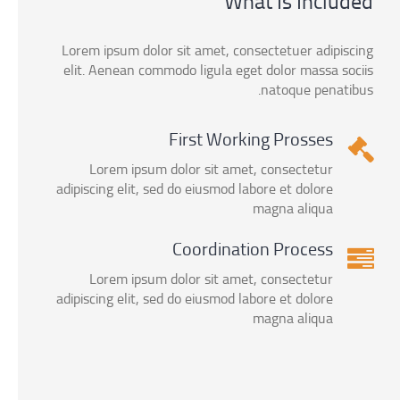
What Is Included
Lorem ipsum dolor sit amet, consectetuer adipiscing
elit. Aenean commodo ligula eget dolor massa sociis
natoque penatibus.
First Working Prosses
Lorem ipsum dolor sit amet, consectetur
adipiscing elit, sed do eiusmod labore et dolore
magna aliqua
Coordination Process
Lorem ipsum dolor sit amet, consectetur
adipiscing elit, sed do eiusmod labore et dolore
magna aliqua