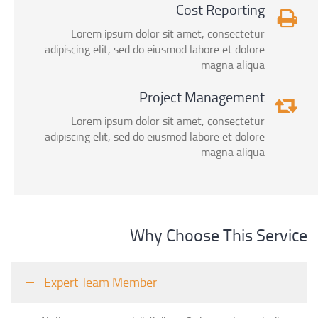
Cost Reporting
Lorem ipsum dolor sit amet, consectetur
adipiscing elit, sed do eiusmod labore et dolore
magna aliqua
Project Management
Lorem ipsum dolor sit amet, consectetur
adipiscing elit, sed do eiusmod labore et dolore
magna aliqua
Why Choose This Service
Expert Team Member